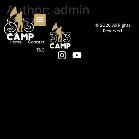
Author:
admin
© 2026 All Rights
Reserved.
Home
Contact
T&C